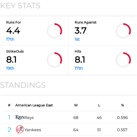
KEY STATS
Runs For
Runs Against
4.4
3.7
17th
1st
StrikeOuts
Hits
8.1
8.1
19th
17th
STANDINGS
#
American League East
W
L
%
1
Rays
68
46
0.596
2
Yankees
64
51
0.557