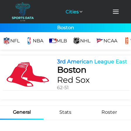
Cities
Boston
NFL
NBA
MLB
NHL
NCAA
3rd American League East
Boston
Red Sox
62-51
General
Stats
Roster