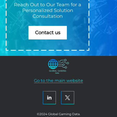
Reach Out to Our Team for a
Personalized Solution
Consultation
Contact us
Go to the main website
©2024 Global Gaming Data.