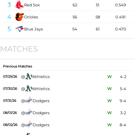
3
Red Sox
62
51
0.549
4
Orioles
56
58
0.491
5
Blue Jays
54
61
0.470
MATCHES
Previous Matches
@
Athletics
W
4-2
07/29/26
@
Athletics
W
5-4
07/30/26
@
Dodgers
W
9-4
07/31/26
@
Dodgers
W
3-2
08/01/26
@
Dodgers
W
8-4
08/02/26