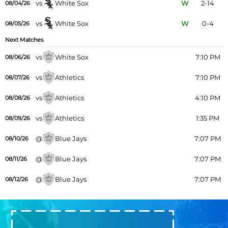
vs
White Sox
W
2-14
08/04/26
vs
White Sox
W
0-4
08/05/26
Next Matches
vs
White Sox
7:10 PM
08/06/26
vs
Athletics
7:10 PM
08/07/26
vs
Athletics
4:10 PM
08/08/26
vs
Athletics
1:35 PM
08/09/26
@
Blue Jays
7:07 PM
08/10/26
@
Blue Jays
7:07 PM
08/11/26
@
Blue Jays
7:07 PM
08/12/26