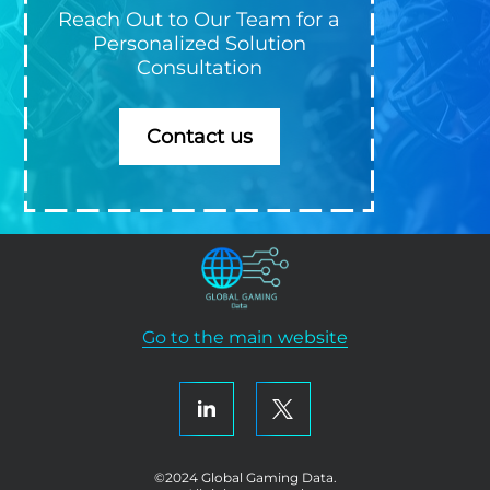
Reach Out to Our Team for a
Personalized Solution
Consultation
Contact us
Go to the main website
©2024 Global Gaming Data.