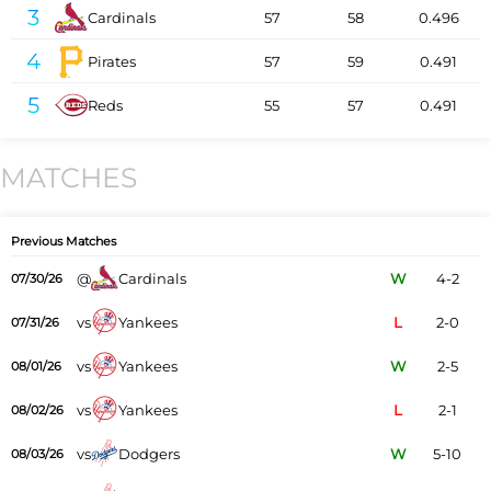
3
Cardinals
57
58
0.496
4
Pirates
57
59
0.491
5
Reds
55
57
0.491
MATCHES
Previous Matches
@
Cardinals
W
4-2
07/30/26
vs
Yankees
L
2-0
07/31/26
vs
Yankees
W
2-5
08/01/26
vs
Yankees
L
2-1
08/02/26
vs
Dodgers
W
5-10
08/03/26