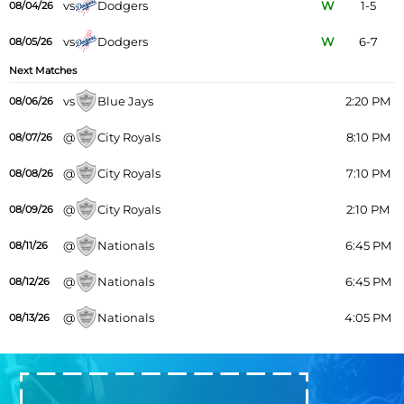
vs
Dodgers
W
1-5
08/04/26
vs
Dodgers
W
6-7
08/05/26
Next Matches
vs
Blue Jays
2:20 PM
08/06/26
@
City Royals
8:10 PM
08/07/26
@
City Royals
7:10 PM
08/08/26
@
City Royals
2:10 PM
08/09/26
@
Nationals
6:45 PM
08/11/26
@
Nationals
6:45 PM
08/12/26
@
Nationals
4:05 PM
08/13/26