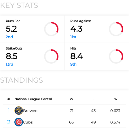
KEY STATS
Runs For
Runs Against
5.2
4.3
2nd
11st
StrikeOuts
Hits
8.5
8.4
13rd
9th
STANDINGS
#
National League Central
W
L
%
1
Brewers
71
43
0.623
2
Cubs
66
49
0.574