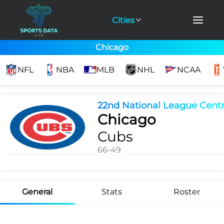
Cities
Chicago
NFL
NBA
MLB
NHL
NCAA
22nd National League Centr
Chicago
Cubs
66-49
General
Stats
Roster