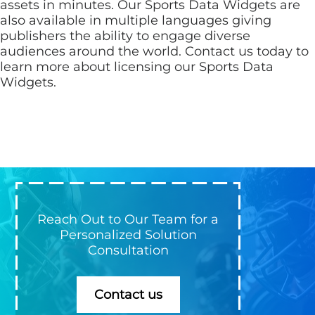
assets in minutes. Our Sports Data Widgets are
also available in multiple languages giving
publishers the ability to engage diverse
audiences around the world. Contact us today to
learn more about licensing our Sports Data
Widgets.
Reach Out to Our Team for a
Personalized Solution
Consultation
Contact us