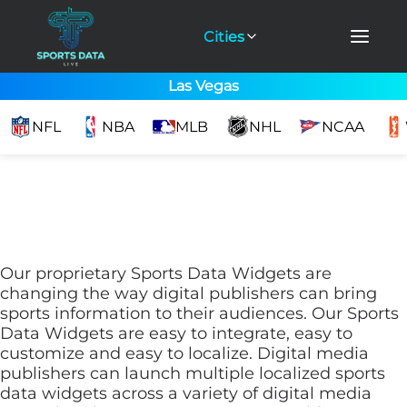
Cities
Las Vegas
NFL
NBA
MLB
NHL
NCAA
Our proprietary Sports Data Widgets are
changing the way digital publishers can bring
sports information to their audiences. Our Sports
Data Widgets are easy to integrate, easy to
customize and easy to localize. Digital media
publishers can launch multiple localized sports
data widgets across a variety of digital media