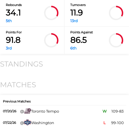
Rebounds
Turnovers
34.1
11.9
5th
13rd
Points For
Points Against
91.8
86.5
3rd
6th
STANDINGS
MATCHES
Previous Matches
@
Toronto Tempo
W
109-83
07/20/26
@
Washington
L
99-100
07/22/26