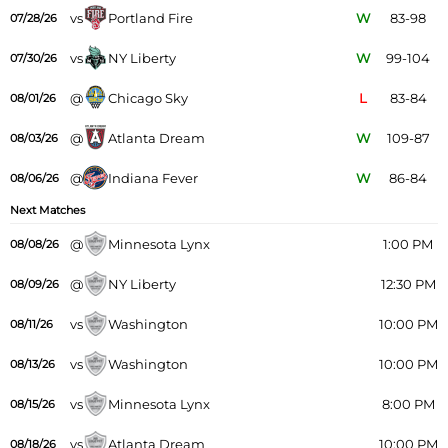
vs
Portland Fire
W
83-98
07/28/26
vs
NY Liberty
W
99-104
07/30/26
@
Chicago Sky
L
83-84
08/01/26
@
Atlanta Dream
W
109-87
08/03/26
@
Indiana Fever
W
86-84
08/06/26
Next Matches
@
Minnesota Lynx
1:00 PM
08/08/26
@
NY Liberty
12:30 PM
08/09/26
vs
Washington
10:00 PM
08/11/26
vs
Washington
10:00 PM
08/13/26
vs
Minnesota Lynx
8:00 PM
08/15/26
vs
Atlanta Dream
10:00 PM
08/18/26