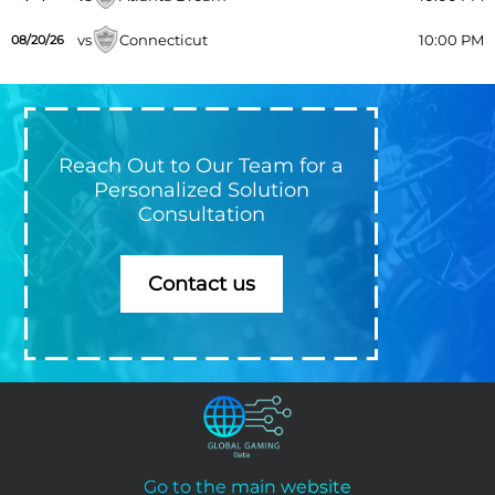
vs
Connecticut
10:00 PM
08/20/26
Reach Out to Our Team for a
Personalized Solution
Consultation
Contact us
Go to the main website