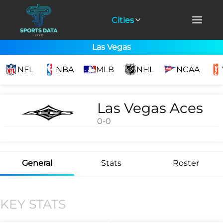
Cities
Las Vegas
NFL
NBA
MLB
NHL
NCAA
Las Vegas Aces
0-0
General
Stats
Roster
KEY STATS