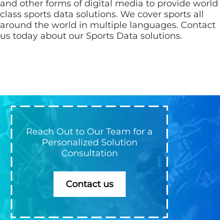
and other forms of digital media to provide world
class sports data solutions. We cover sports all
around the world in multiple languages. Contact
us today about our Sports Data solutions.
Reach Out to Our Team for a
Personalized Solution
Consultation
Contact us