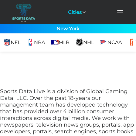
Cities
New York
NFL
NBA
MLB
NHL
NCAA
Sports Data Live is a division of Global Gaming
Data, LLC. Over the past 18-years our
management team has developed technology
that has provided over 4 billion consumer
interactions across digital media. We work with
newspapers, television news groups, portals, app
developers, portals, search engines, sports books