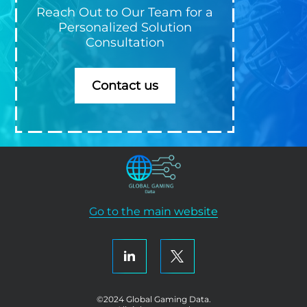
Reach Out to Our Team for a
Personalized Solution
Consultation
Contact us
Go to the main website
©2024 Global Gaming Data.