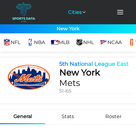
Cities
New York
NFL
NBA
MLB
NHL
NCAA
5th National League East
New York
Mets
51-65
General
Stats
Roster