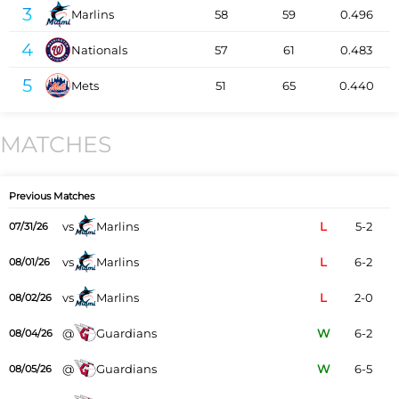
3
Marlins
58
59
0.496
4
Nationals
57
61
0.483
5
Mets
51
65
0.440
MATCHES
Previous Matches
vs
Marlins
L
5-2
07/31/26
vs
Marlins
L
6-2
08/01/26
vs
Marlins
L
2-0
08/02/26
@
Guardians
W
6-2
08/04/26
@
Guardians
W
6-5
08/05/26