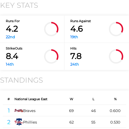
KEY STATS
Runs For
Runs Against
4.2
4.6
22nd
19th
StrikeOuts
Hits
8.4
7.8
14th
24th
STANDINGS
#
National League East
W
L
%
1
Braves
69
46
0.600
2
Phillies
62
55
0.530