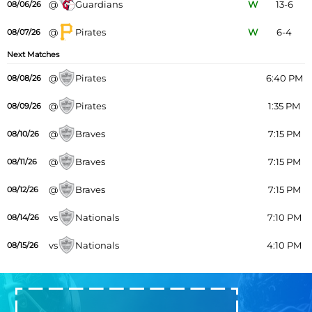
@
Guardians
W
13-6
08/06/26
@
Pirates
W
6-4
08/07/26
Next Matches
@
Pirates
6:40 PM
08/08/26
@
Pirates
1:35 PM
08/09/26
@
Braves
7:15 PM
08/10/26
@
Braves
7:15 PM
08/11/26
@
Braves
7:15 PM
08/12/26
vs
Nationals
7:10 PM
08/14/26
vs
Nationals
4:10 PM
08/15/26