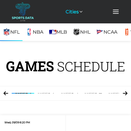
Cities
NFL
NBA
MLB
NHL
NCAA
GAMES
SCHEDULE
Week 1
Week 2
Week 3
Week 4
Week 5
Wed, 09/09 8:20 PM