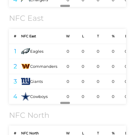
NFC East
#
NFC East
W
L
T
%
DIV
1
Eagles
0
0
0
0
0-0
2
Commanders
0
0
0
0
0-0
3
Giants
0
0
0
0
0-0
4
Cowboys
0
0
0
0
0-0
NFC North
#
NFC North
W
L
T
%
DIV