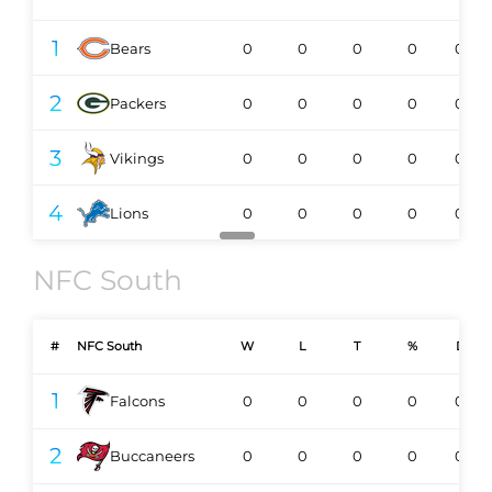
1
Bears
0
0
0
0
0-0
2
Packers
0
0
0
0
0-0
3
Vikings
0
0
0
0
0-0
4
Lions
0
0
0
0
0-0
NFC South
#
NFC South
W
L
T
%
DIV
1
Falcons
0
0
0
0
0-0
2
Buccaneers
0
0
0
0
0-0