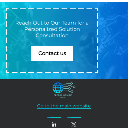
Reach Out to Our Team for a
Personalized Solution
Consultation
Contact us
Go to the main website