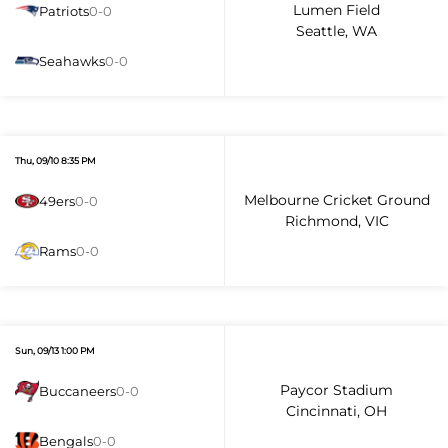
Lumen Field
Patriots
0-0
Seattle, WA
Seahawks
0-0
Thu, 09/10 8:35 PM
Melbourne Cricket Ground
49ers
0-0
Richmond, VIC
Rams
0-0
Sun, 09/13 1:00 PM
Paycor Stadium
Buccaneers
0-0
Cincinnati, OH
Bengals
0-0