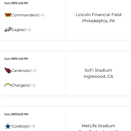
Sun, 09/13 4:25 PM
Lincoln Financial Field
Commanders
0-0
Philadelphia, PA
Eagles
0-0
Sun, 09/13 4:25 PM
SoFi Stadium
Cardinals
0-0
Inglewood, CA
Chargers
0-0
Sun, 09/13 8:20 PM
MetLife Stadium
Cowboys
0-0