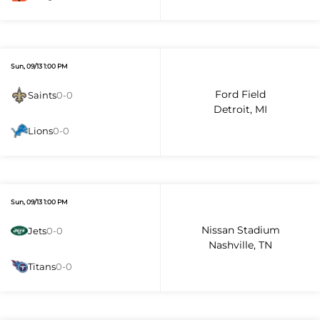
Sun, 09/13 1:00 PM
Ford Field
Saints
0-0
Detroit, MI
Lions
0-0
Sun, 09/13 1:00 PM
Nissan Stadium
Jets
0-0
Nashville, TN
Titans
0-0