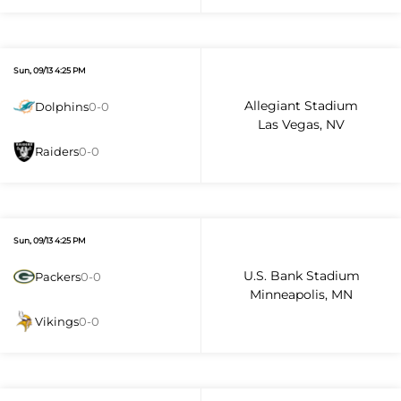
Sun, 09/13 4:25 PM
Allegiant Stadium
Dolphins
0-0
Las Vegas, NV
Raiders
0-0
Sun, 09/13 4:25 PM
U.S. Bank Stadium
Packers
0-0
Minneapolis, MN
Vikings
0-0