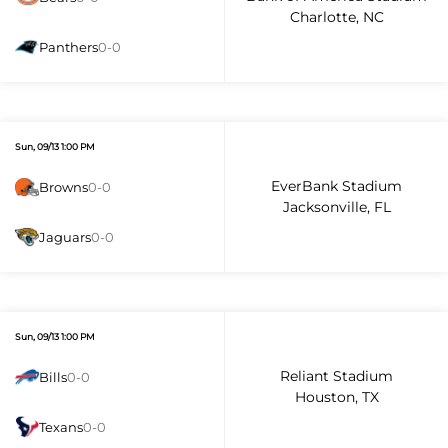
Charlotte, NC
Panthers
0-0
Sun, 09/13 1:00 PM
EverBank Stadium
Browns
0-0
Jacksonville, FL
Jaguars
0-0
Sun, 09/13 1:00 PM
Reliant Stadium
Bills
0-0
Houston, TX
Texans
0-0