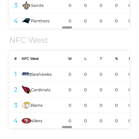
3
Saints
0
0
0
0
0-0
4
Panthers
0
0
0
0
0-0
NFC West
#
NFC West
W
L
T
%
DIV
1
Seahawks
0
0
0
0
0-0
2
Cardinals
0
0
0
0
0-0
3
Rams
0
0
0
0
0-0
4
49ers
0
0
0
0
0-0