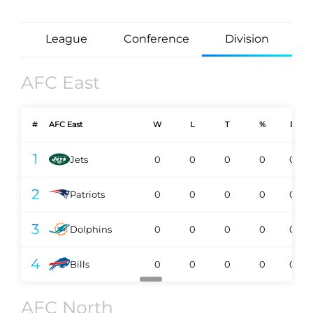
League
Conference
Division
AFC East
#
AFC East
W
L
T
%
DIV
1
Jets
0
0
0
0
0-0
2
Patriots
0
0
0
0
0-0
3
Dolphins
0
0
0
0
0-0
4
Bills
0
0
0
0
0-0
AFC North