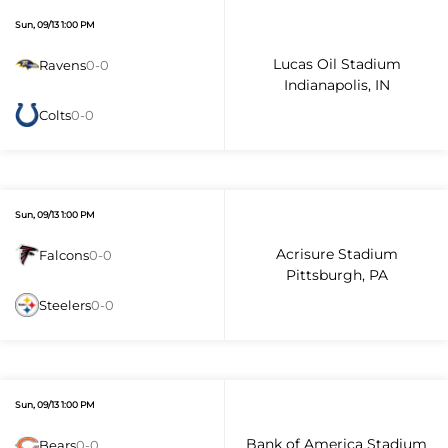
Sun, 09/13 1:00 PM
Lucas Oil Stadium
Ravens
0-0
Indianapolis, IN
Colts
0-0
Sun, 09/13 1:00 PM
Acrisure Stadium
Falcons
0-0
Pittsburgh, PA
Steelers
0-0
Sun, 09/13 1:00 PM
Bank of America Stadium
Bears
0-0