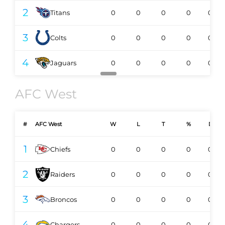
2
Titans
0
0
0
0
0-0
3
Colts
0
0
0
0
0-0
4
Jaguars
0
0
0
0
0-0
AFC West
#
AFC West
W
L
T
%
DIV
1
Chiefs
0
0
0
0
0-0
2
Raiders
0
0
0
0
0-0
3
Broncos
0
0
0
0
0-0
4
Chargers
0
0
0
0
0-0