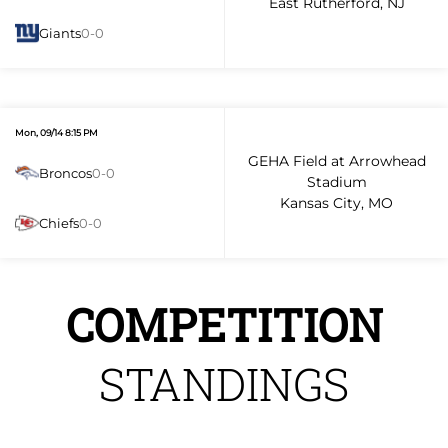
East Rutherford, NJ
Giants
0-0
Mon, 09/14 8:15 PM
GEHA Field at Arrowhead
Broncos
0-0
Stadium
Kansas City, MO
Chiefs
0-0
COMPETITION
STANDINGS