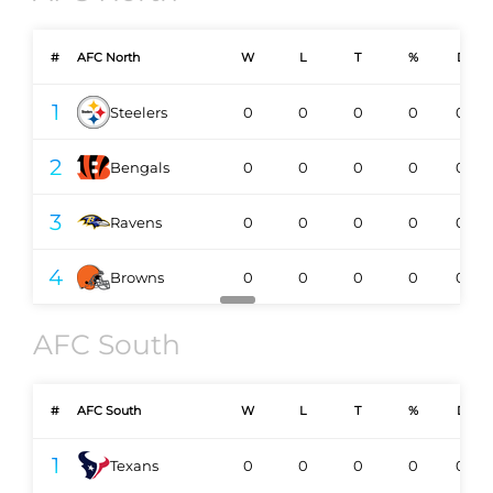
#
AFC North
W
L
T
%
DIV
1
Steelers
0
0
0
0
0-0
2
Bengals
0
0
0
0
0-0
3
Ravens
0
0
0
0
0-0
4
Browns
0
0
0
0
0-0
AFC South
#
AFC South
W
L
T
%
DIV
1
Texans
0
0
0
0
0-0