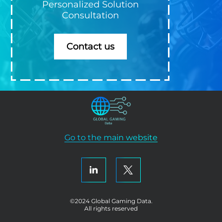
Personalized Solution
Consultation
Contact us
Go to the main website
©2024 Global Gaming Data.
All rights reserved