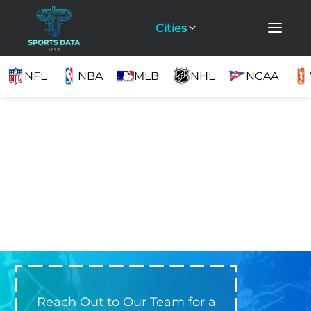
Cities
NFL
NBA
MLB
NHL
NCAA
Reach Out to Our Team for a